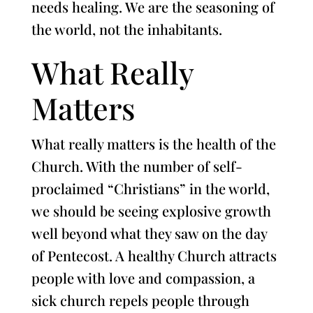
needs healing. We are the seasoning of
the world, not the inhabitants.
What Really
Matters
What really matters is the health of the
Church. With the number of self-
proclaimed “Christians” in the world,
we should be seeing explosive growth
well beyond what they saw on the day
of Pentecost. A healthy Church attracts
people with love and compassion, a
sick church repels people through