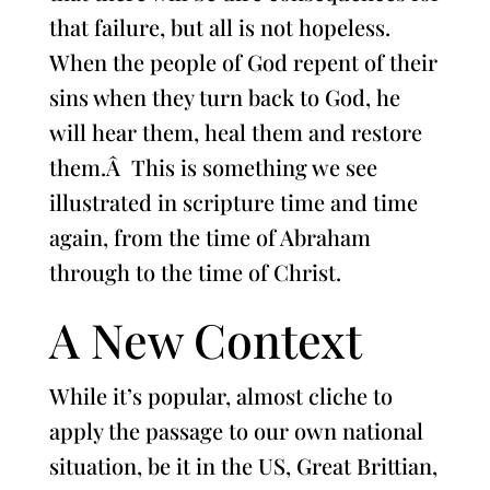
that failure, but all is not hopeless.
When the people of God repent of their
sins when they turn back to God, he
will hear them, heal them and restore
them.Â This is something we see
illustrated in scripture time and time
again, from the time of Abraham
through to the time of Christ.
A New Context
While it’s popular, almost cliche to
apply the passage to our own national
situation, be it in the US, Great Brittian,