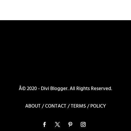
Â© 2020 - Divi Blogger. All Rights Reserved.
ABOUT
/
CONTACT
/
TERMS
/
POLICY