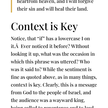
hearfrom heaven, and I will forgive
their sin and will heal their land.
Context is Key
Notice, that “if” has a lowercase I on
it.Â Ever noticed it before? WIthout
looking it up, what was the occasion in
which this phrase was uttered? Who
was it said to? While the sentiment is
fine as quoted above, as in many things,
context is key. Clearly, this is a message
from God to the people of Israel, and
the audience was a wayward king,
being called to repentance and to lead