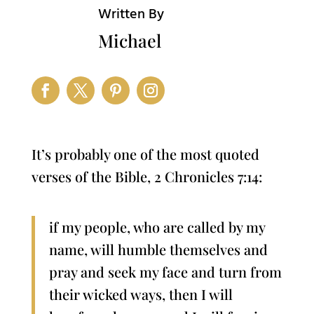
Written By
Michael
It’s probably one of the most quoted
verses of the Bible, 2 Chronicles 7:14:
if my people, who are called by my
name, will humble themselves and
pray and seek my face and turn from
their wicked ways, then I will