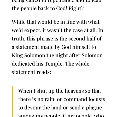
the people back to God! Right?
While that would be in line with what
we’d expect, it wasn’t the case at all. In
truth, this phrase is the second half of
a statement made by God himself to
King Solomon the night after Solomon
dedicated his Temple. The whole
statement reads:
When I shut up the heavens so that
there is no rain, or command locusts
to devour the land or send a plague
among my people, if my people, who