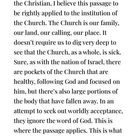
the Christian, I believe this passage to
be rightly applied to the institution of
the Church. The Church is our family,
our land, our calling, our place. It
doesn’t require us to dig very deep to
see that the Church, as a whole, is sick.
Sure, as with the nation of Israel, there
are pockets of the Church that are
healthy, following God and focused on
him, but there’s also large portions of
the body that have fallen away. In an
attempt to seek out worldly acceptance,
they ignore the word of God. This is
where the passage applies. This is what