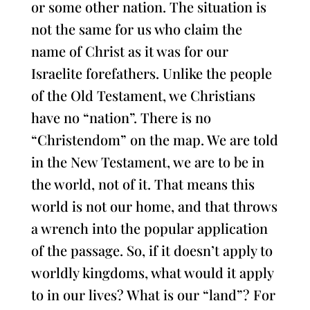
or some other nation. The situation is
not the same for us who claim the
name of Christ as it was for our
Israelite forefathers. Unlike the people
of the Old Testament, we Christians
have no “nation”. There is no
“Christendom” on the map. We are told
in the New Testament, we are to be in
the world, not of it. That means this
world is not our home, and that throws
a wrench into the popular application
of the passage. So, if it doesn’t apply to
worldly kingdoms, what would it apply
to in our lives? What is our “land”? For