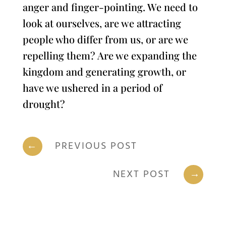
anger and finger-pointing. We need to
look at ourselves, are we attracting
people who differ from us, or are we
repelling them? Are we expanding the
kingdom and generating growth, or
have we ushered in a period of
drought?
←
PREVIOUS POST
NEXT POST
→