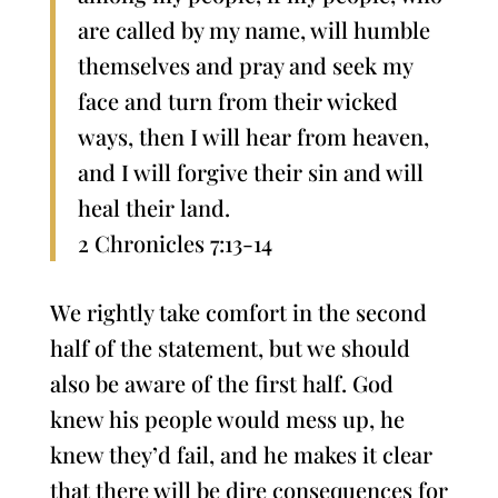
are called by my name, will humble
themselves and pray and seek my
face and turn from their wicked
ways, then I will hear from heaven,
and I will forgive their sin and will
heal their land.
2 Chronicles 7:13-14
We rightly take comfort in the second
half of the statement, but we should
also be aware of the first half. God
knew his people would mess up, he
knew they’d fail, and he makes it clear
that there will be dire consequences for