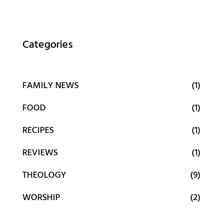
Categories
FAMILY NEWS
(1)
FOOD
(1)
RECIPES
(1)
REVIEWS
(1)
THEOLOGY
(9)
WORSHIP
(2)