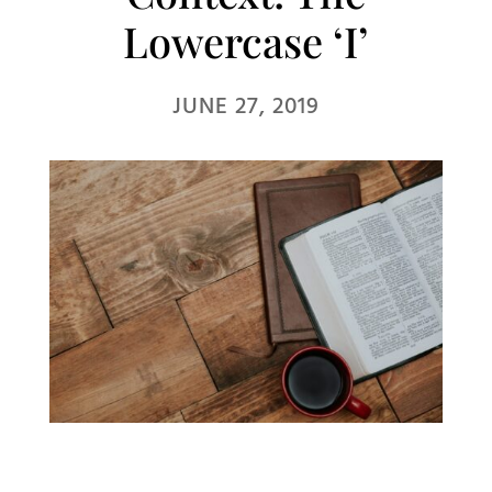
Lowercase ‘I’
JUNE 27, 2019