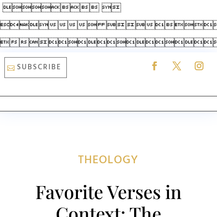
 
 

SUBSCRIBE
THEOLOGY
Favorite Verses in
Context: The